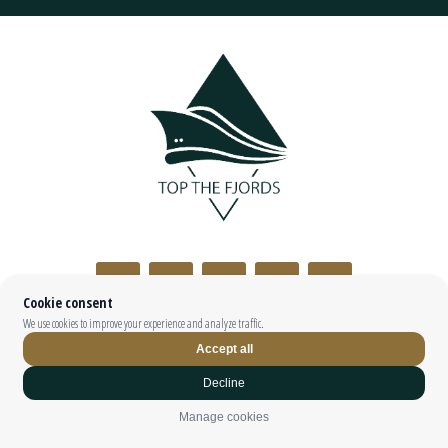
Top The Fjords | booking@topthefjords.com | +47 932 36 868 |
Privacy
|
Webdesign by
Limedrop
Cookie settings