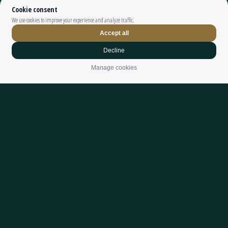
Top The Fjords | booking@topthefjords.com | +47 932 36 868 |
Privacy
|
Webdesign by
Limedrop
Cookie settings
DIVE INTO
NATURE’S
PLAYGROUND