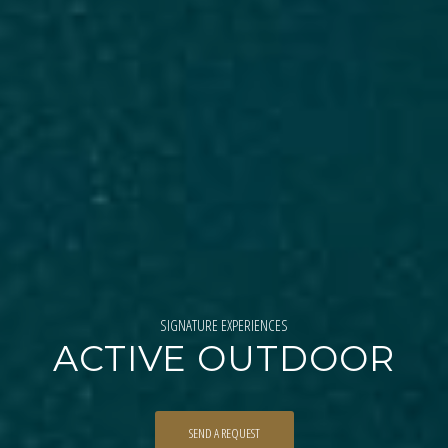
SIGNATURE EXPERIENCES
ACTIVE OUTDOOR
SEND A REQUEST