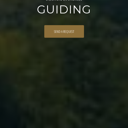
GUIDING
SEND A REQUEST