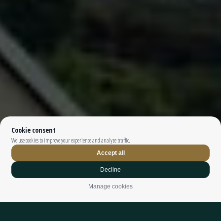
Top The Fjords | booking@topthefjords.com | +47 932 36 868 |
Privacy
|
Webdesign by
Limedrop
Cookie settings