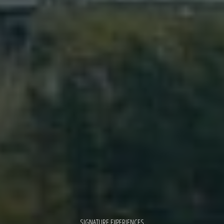
SIGNATURE EXPERIENCES