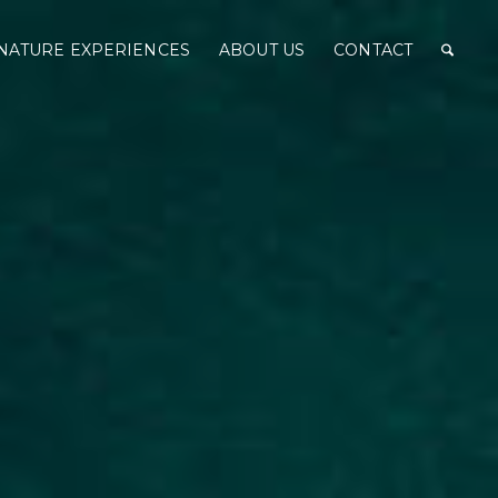
NATURE EXPERIENCES
ABOUT US
CONTACT