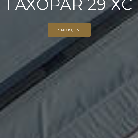
 I AXOPAR 29 X
SEND A REQUEST