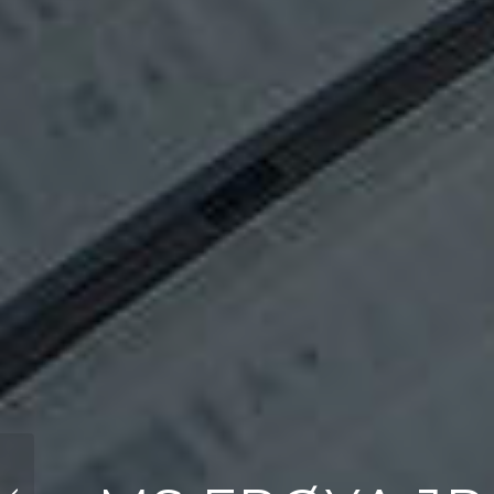
Princess 72 Flybridge