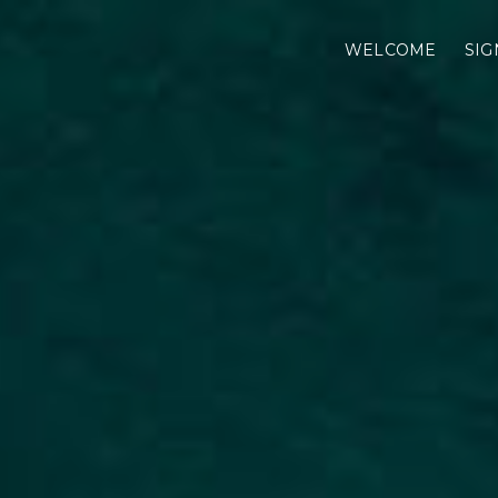
WELCOME
SIG