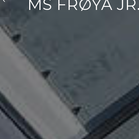
MS FRØYA JR.