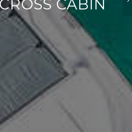
C CROSS CABIN