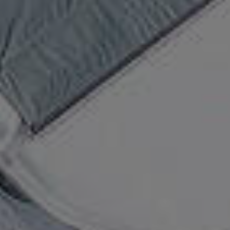
Top The Fjords | booking@topthefjords.com | +47 932 36 868 |
Privacy
|
Webdesign by Limedrop
Cookie settings