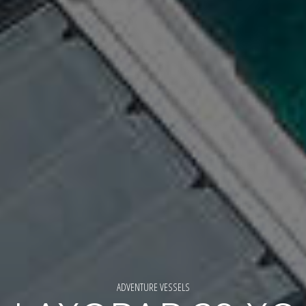
ADVENTURE VESSELS