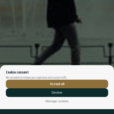
Top The Fjords | booking@topthefjords.com | +47 932 36 868 |
Privacy
|
Webdesign by
Limedrop
Cookie settings