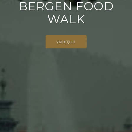
BERGEN FOOD
WALK
SEND REQUEST