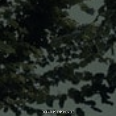
SIGNATURE EXPERIENCES