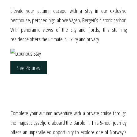
Elevate your autumn escape with a stay in our exclusive
penthouse, perched high above Vågen, Bergen’s historic harbor.
With panoramic views of the city and fjords, this stunning
residence offers the ultimate in luxury and privacy.
See Pictures
Fall in Love with the
Lysefjord
Complete your autumn adventure with a private cruise through
the majestic Lysefjord aboard the Barolo III. This 5-hour journey
offers an unparalleled opportunity to explore one of Norway’s