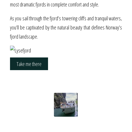
most dramatic fjords in complete comfort and style.
As you sail through the fjord’s towering cliffs and tranquil waters,
you’ll be captivated by the natural beauty that defines Norway’s
fjord landscape.
Take me there
New Partnership