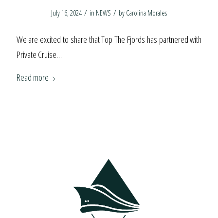
/
/
July 16, 2024
in
NEWS
by
Carolina Morales
We are excited to share that Top The Fjords has partnered with
Private Cruise…
Read more