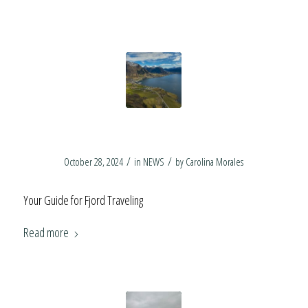
Fjord Travel Tips
/
/
October 28, 2024
in
NEWS
by
Carolina Morales
Your Guide for Fjord Traveling
Read more