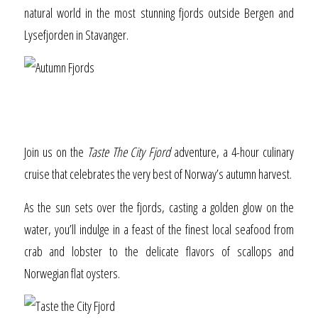
natural world in the most stunning fjords outside Bergen and
Lysefjorden in Stavanger.
Taste the City Fjord
Join us on the
Taste The City Fjord
adventure, a 4-hour culinary
cruise that celebrates the very best of Norway’s autumn harvest.
As the sun sets over the fjords, casting a golden glow on the
water, you’ll indulge in a feast of the finest local seafood from
crab and lobster to the delicate flavors of scallops and
Norwegian flat oysters.