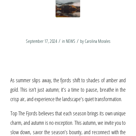
Essence of Autumn
/
/
September 17, 2024
in
NEWS
by
Carolina Morales
Experience the
Essence of Autumn
As summer slips away, the fjords shift to shades of amber and
gold. This isn’t just autumn; it’s a time to pause, breathe in the
crisp air, and experience the landscape’s quiet transformation.
Top The Fjords believes that each season brings its own unique
charm, and autumn is no exception. This autumn, we invite you to
slow down, savor the season’s bounty, and reconnect with the