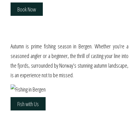
Book Now
Autumn’s Bounty
Autumn is prime fishing season in Bergen. Whether you’re a
seasoned angler or a beginner, the thrill of casting your line into
the fjords, surrounded by Norway’s stunning autumn landscape,
is an experience not to be missed.
Fish with Us
A Luxurious Stay Above
Bergen’s Iconic Harbor