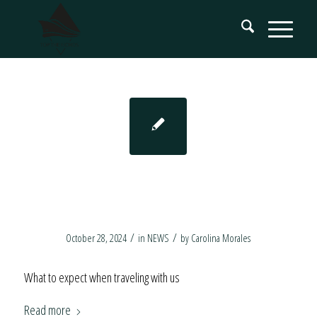
Luxury Yachting
Experiences in Norway
/
/
October 28, 2024
in
NEWS
by
Carolina Morales
What to expect when traveling with us
Read more