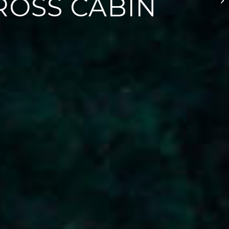
CROSS CABIN