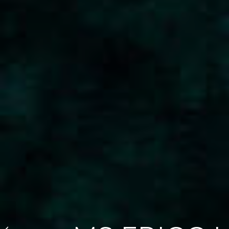
Skilsø 39 Panorama