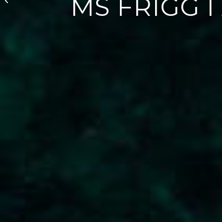
MS FRIGG I