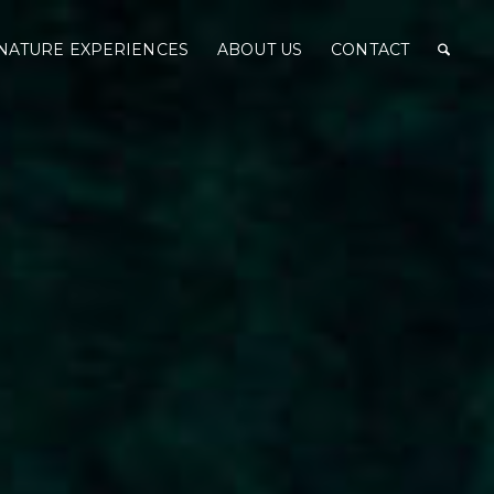
NATURE EXPERIENCES
ABOUT US
CONTACT