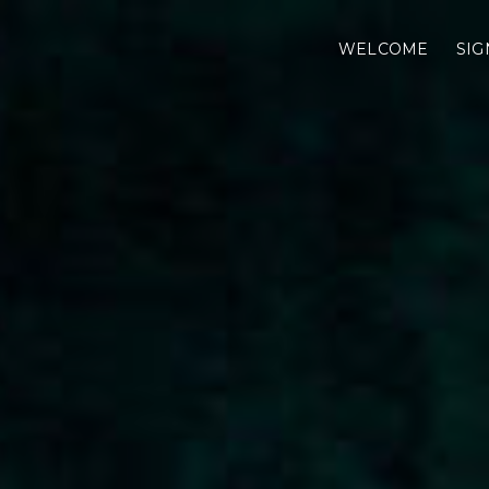
WELCOME
SIG