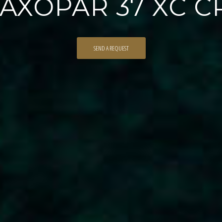
 AXOPAR 37 XC 
SEND A REQUEST