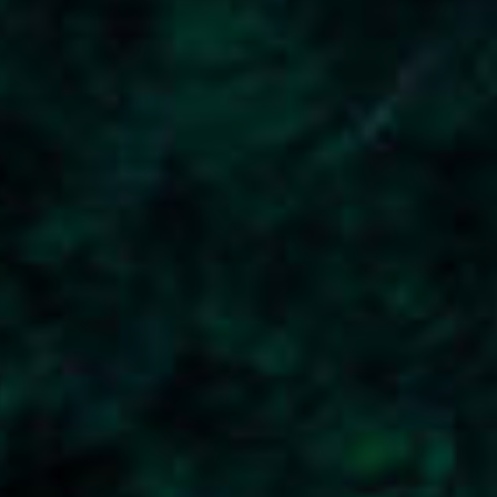
Top The Fjords | booking@topthefjords.com | +47 932 36 868 |
Privacy
|
Webdesign by Limedrop
Cookie settings