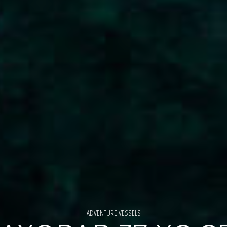
ADVENTURE VESSELS