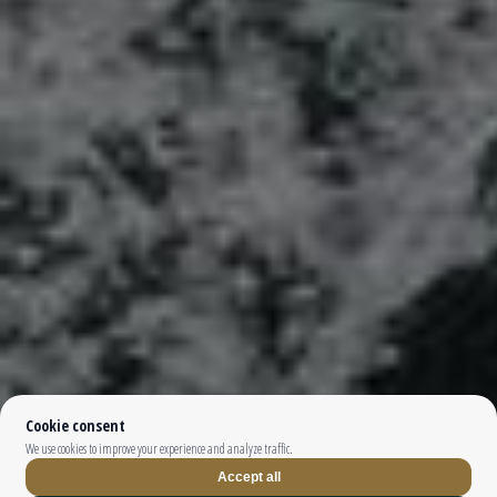
Top The Fjords | booking@topthefjords.com | +47 932 36 868 |
Privacy
|
Webdesign by
Limedrop