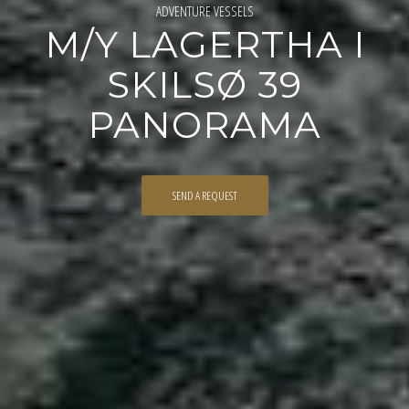
ADVENTURE VESSELS
M/Y LAGERTHA I
SKILSØ 39
PANORAMA
SEND A REQUEST