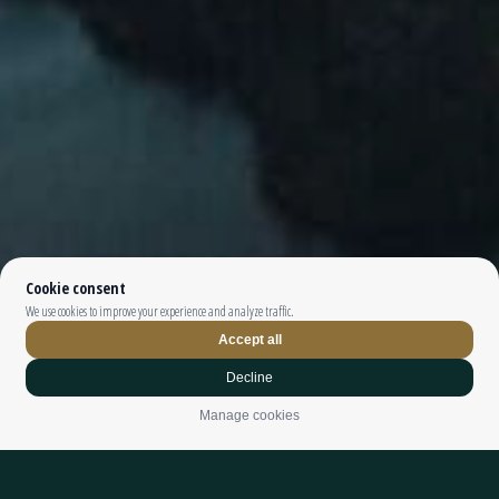
Top The Fjords | booking@topthefjords.com | +47 932 36 868 |
Privacy
|
Webdesign by
Limedrop
Cookie settings