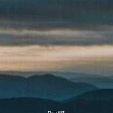
DESTINATION