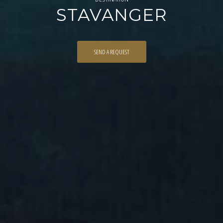
STAVANGER
SEND A REQUEST